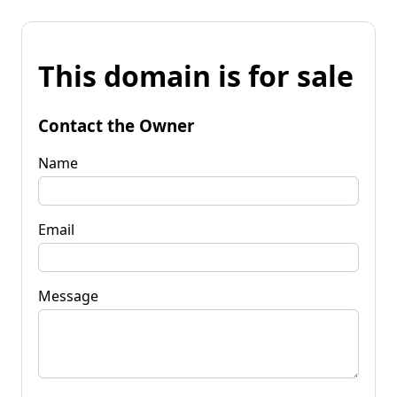
This domain is for sale
Contact the Owner
Name
Email
Message