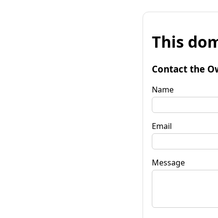
This dom
Contact the O
Name
Email
Message