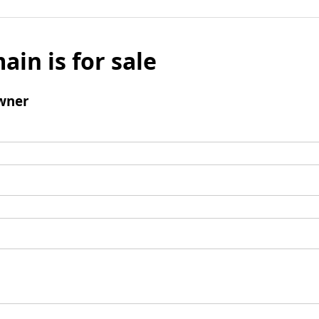
ain is for sale
wner