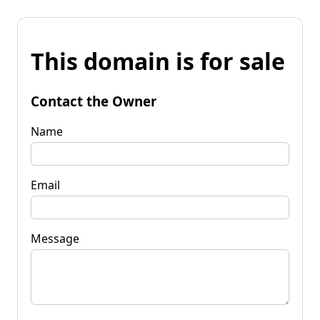
This domain is for sale
Contact the Owner
Name
Email
Message