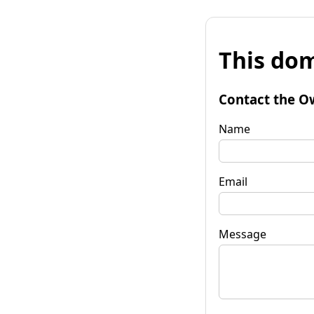
This dom
Contact the O
Name
Email
Message