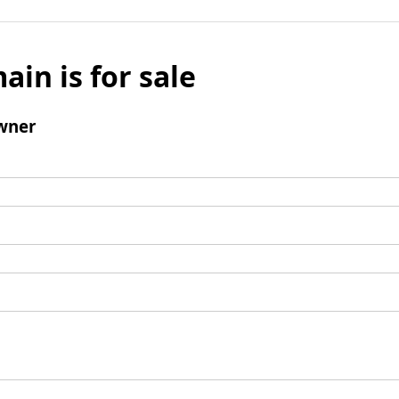
ain is for sale
wner