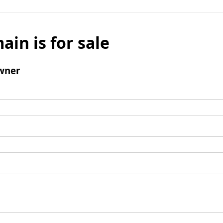
ain is for sale
wner