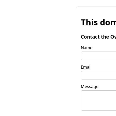
This dom
Contact the O
Name
Email
Message