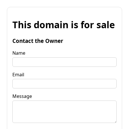
This domain is for sale
Contact the Owner
Name
Email
Message