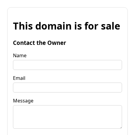
This domain is for sale
Contact the Owner
Name
Email
Message