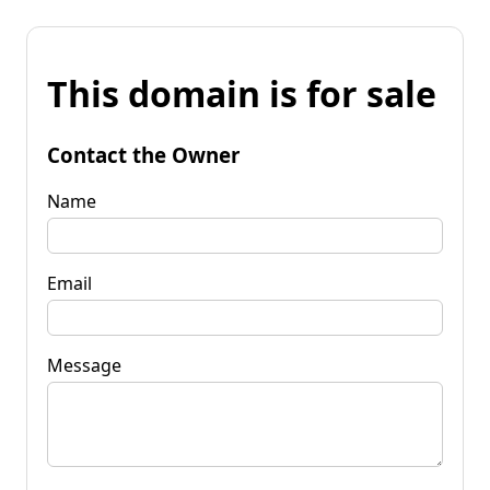
This domain is for sale
Contact the Owner
Name
Email
Message