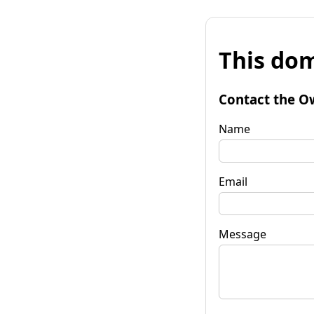
This dom
Contact the O
Name
Email
Message