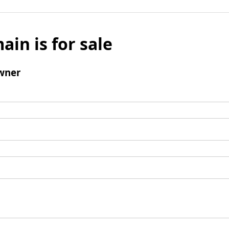
ain is for sale
wner