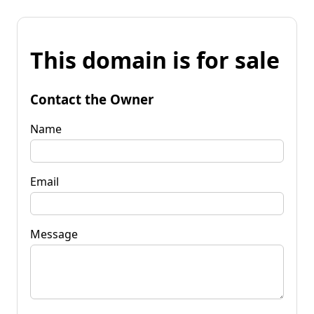
This domain is for sale
Contact the Owner
Name
Email
Message