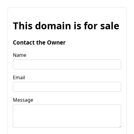
This domain is for sale
Contact the Owner
Name
Email
Message