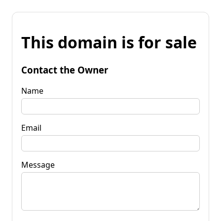
This domain is for sale
Contact the Owner
Name
Email
Message