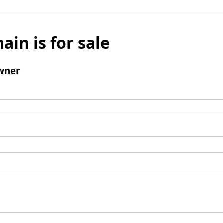
ain is for sale
wner