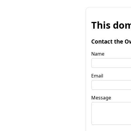
This dom
Contact the O
Name
Email
Message