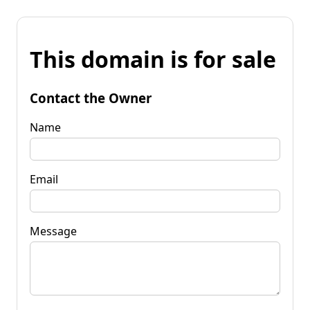
This domain is for sale
Contact the Owner
Name
Email
Message