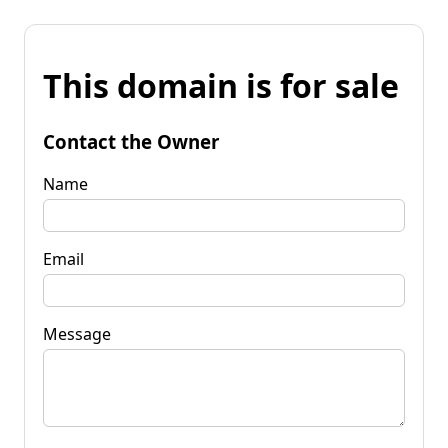
This domain is for sale
Contact the Owner
Name
Email
Message