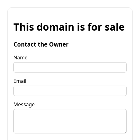
This domain is for sale
Contact the Owner
Name
Email
Message