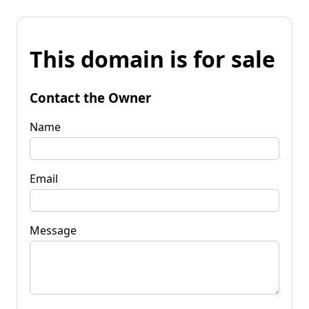
This domain is for sale
Contact the Owner
Name
Email
Message