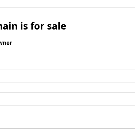
ain is for sale
wner