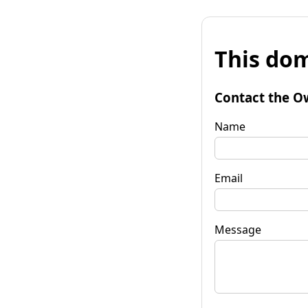
This dom
Contact the O
Name
Email
Message