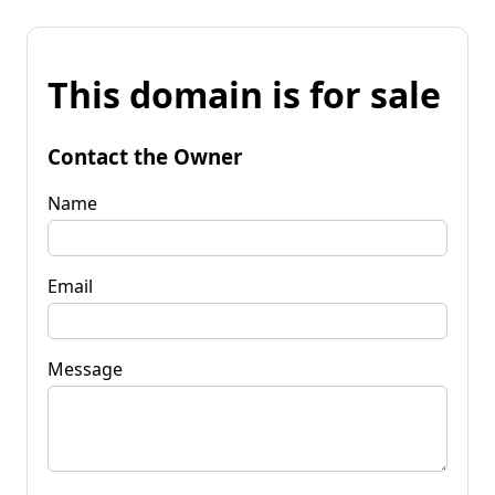
This domain is for sale
Contact the Owner
Name
Email
Message