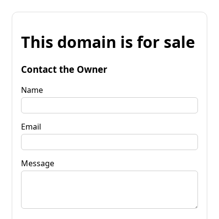
This domain is for sale
Contact the Owner
Name
Email
Message