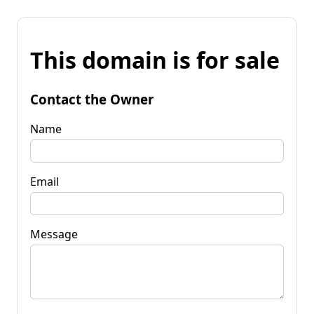
This domain is for sale
Contact the Owner
Name
Email
Message