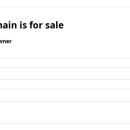
ain is for sale
wner