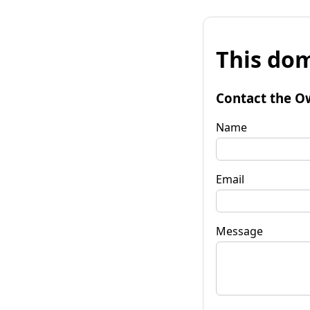
This dom
Contact the O
Name
Email
Message