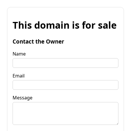
This domain is for sale
Contact the Owner
Name
Email
Message