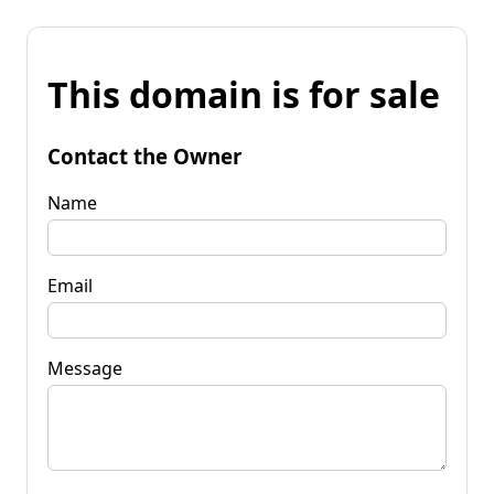
This domain is for sale
Contact the Owner
Name
Email
Message