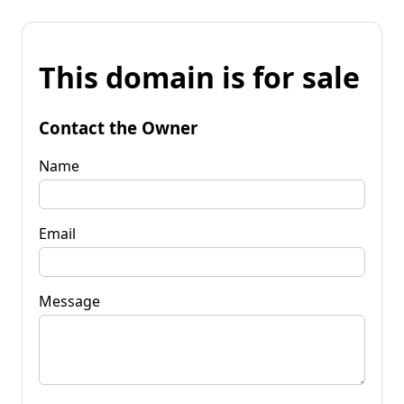
This domain is for sale
Contact the Owner
Name
Email
Message