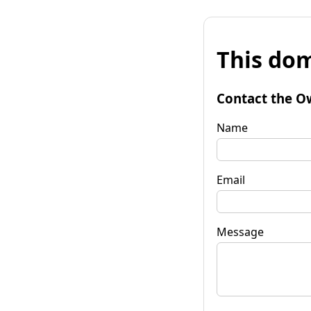
This dom
Contact the O
Name
Email
Message