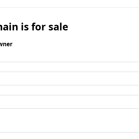
ain is for sale
wner