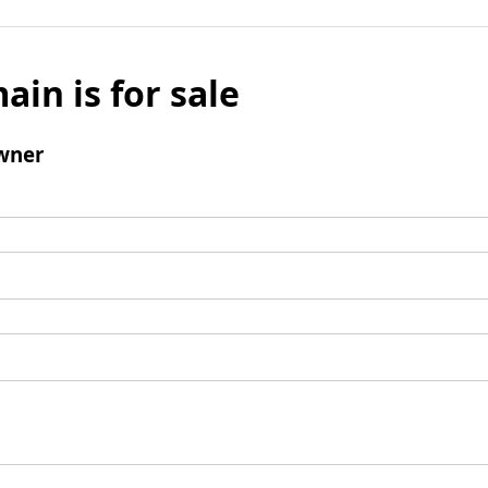
ain is for sale
wner