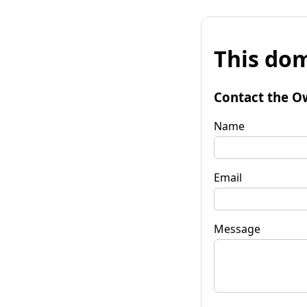
This dom
Contact the O
Name
Email
Message