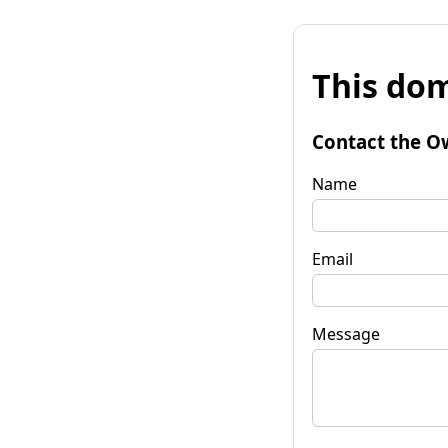
This dom
Contact the O
Name
Email
Message