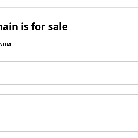
ain is for sale
wner