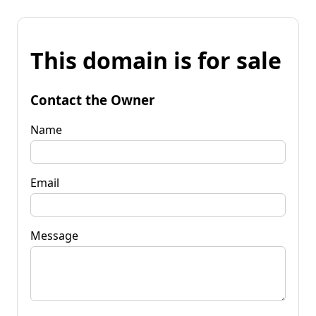
This domain is for sale
Contact the Owner
Name
Email
Message