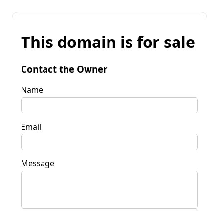
This domain is for sale
Contact the Owner
Name
Email
Message