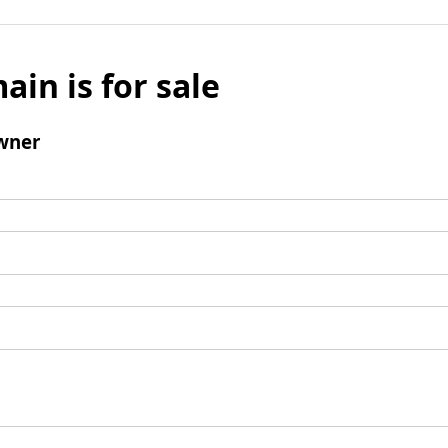
ain is for sale
wner