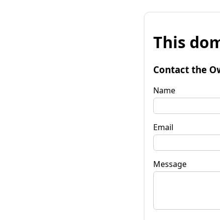
This dom
Contact the O
Name
Email
Message