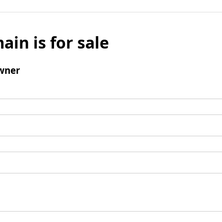
ain is for sale
wner