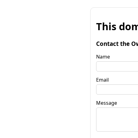
This dom
Contact the O
Name
Email
Message