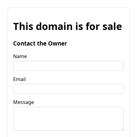
This domain is for sale
Contact the Owner
Name
Email
Message