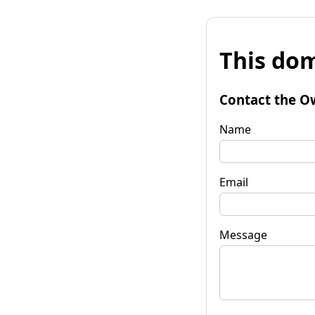
This dom
Contact the O
Name
Email
Message