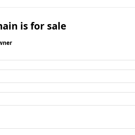
ain is for sale
wner