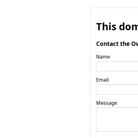
This dom
Contact the O
Name
Email
Message