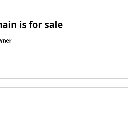
ain is for sale
wner