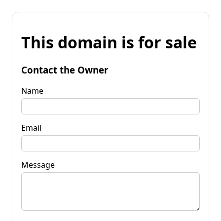
This domain is for sale
Contact the Owner
Name
Email
Message