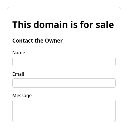
This domain is for sale
Contact the Owner
Name
Email
Message