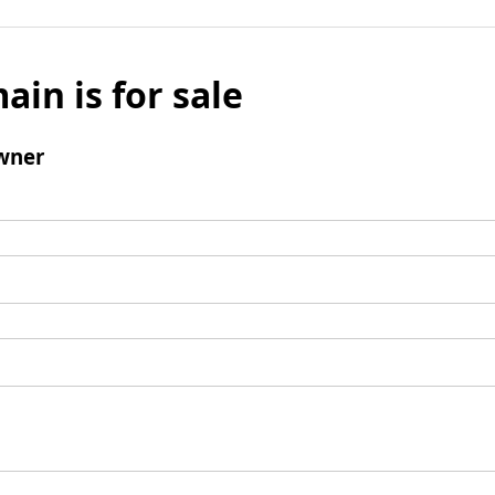
ain is for sale
wner