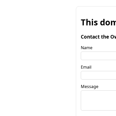
This dom
Contact the O
Name
Email
Message