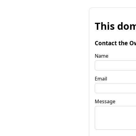
This dom
Contact the O
Name
Email
Message