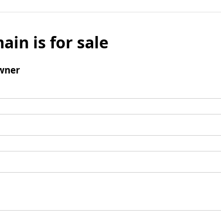
ain is for sale
wner