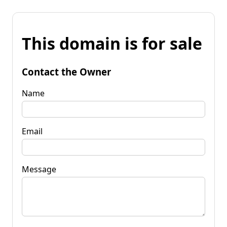
This domain is for sale
Contact the Owner
Name
Email
Message