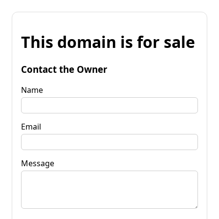
This domain is for sale
Contact the Owner
Name
Email
Message