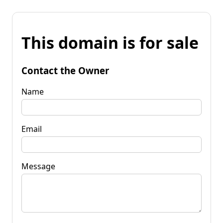
This domain is for sale
Contact the Owner
Name
Email
Message