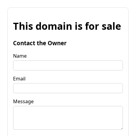
This domain is for sale
Contact the Owner
Name
Email
Message