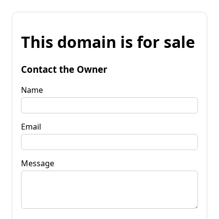
This domain is for sale
Contact the Owner
Name
Email
Message