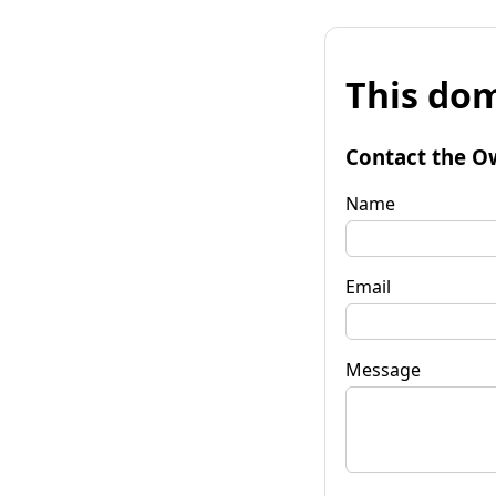
This dom
Contact the O
Name
Email
Message