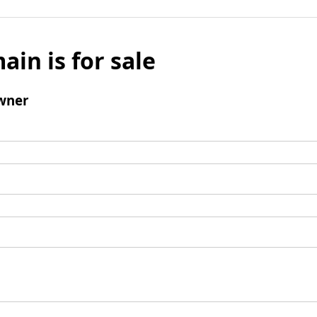
ain is for sale
wner