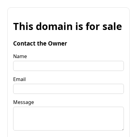
This domain is for sale
Contact the Owner
Name
Email
Message