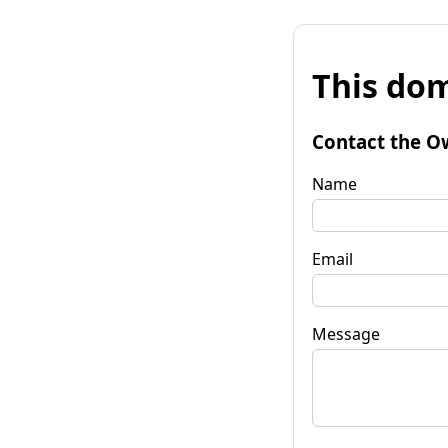
This dom
Contact the O
Name
Email
Message