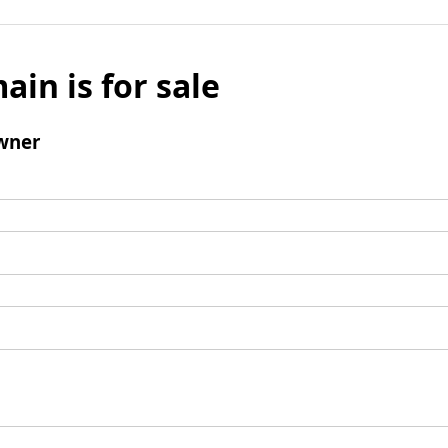
ain is for sale
wner