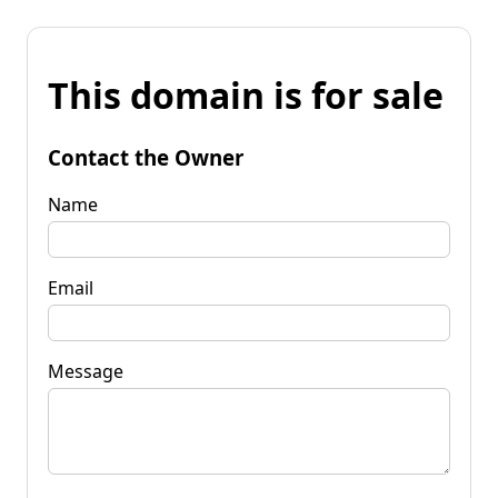
This domain is for sale
Contact the Owner
Name
Email
Message