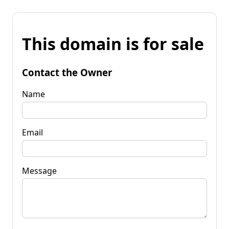
This domain is for sale
Contact the Owner
Name
Email
Message