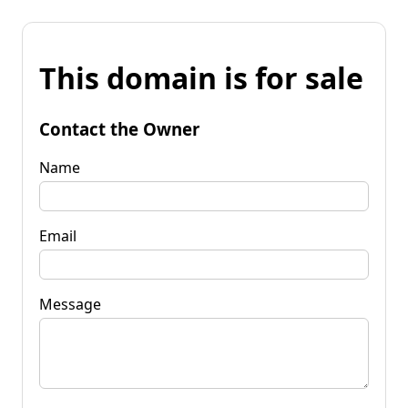
This domain is for sale
Contact the Owner
Name
Email
Message